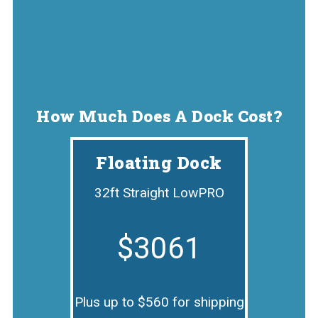
How Much Does A Dock Cost?
Floating Dock
32ft Straight LowPRO
$3061
Plus up to $560 for shipping