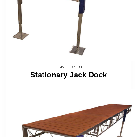
$1420 – $7130
Stationary Jack Dock