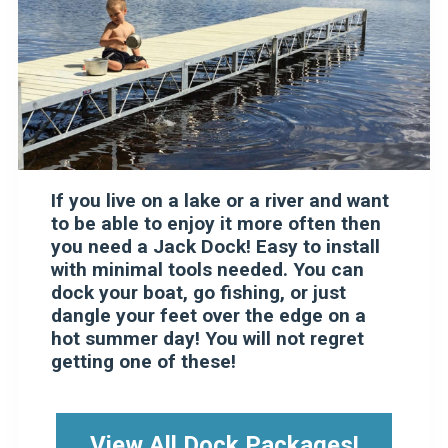
If you live on a lake or a river and want
to be able to enjoy it more often then
you need a Jack Dock! Easy to install
with minimal tools needed. You can
dock your boat, go fishing, or just
dangle your feet over the edge on a
hot summer day! You will not regret
getting one of these!
View All Dock Packages!