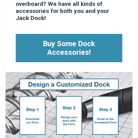
overboard? We have all kinds of
accessories for both you and your
Jack Dock!
Buy Some Dock
Accessories!