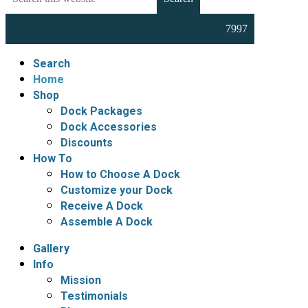
this
Docks,
website
Boat
Lifts,
Floating
Search
Docks
Home
and
Shop
Dock
Dock Packages
Accessories
Dock Accessories
Discounts
How To
How to Choose A Dock
Customize your Dock
Receive A Dock
Assemble A Dock
Gallery
Info
Mission
Testimonials