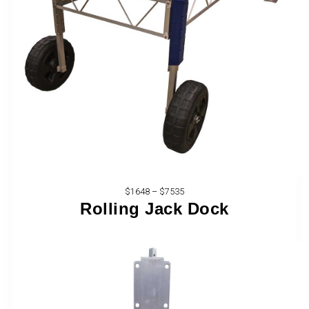
$1648 – $7535
Rolling Jack Dock