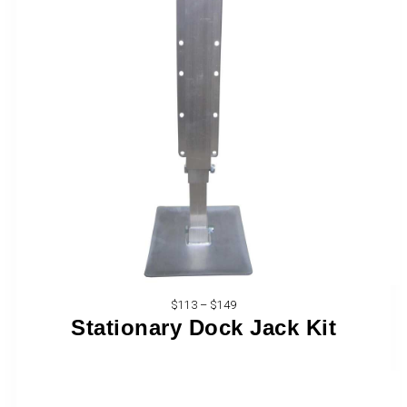
$113 – $149
Stationary Dock Jack Kit