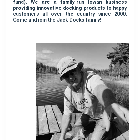
fund). We are a family-run Iowan business
providing innovative docking products to happy
customers all over the country since 2000.
Come and join the Jack Docks family!