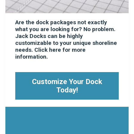
Are the dock packages not exactly
what you are looking for? No problem.
Jack Docks can be highly
customizable to your unique shoreline
needs. Click here for more
information.
Customize Your Dock
Today!