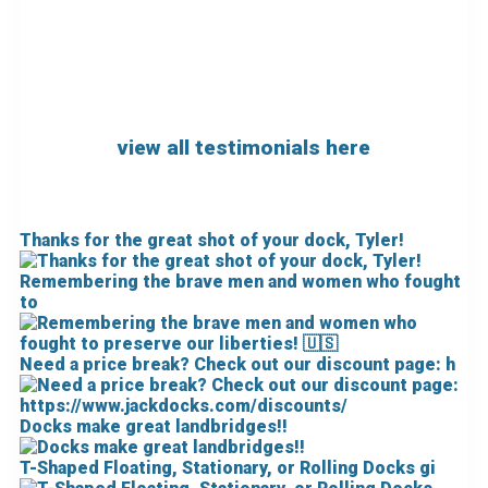
view all testimonials here
Thanks for the great shot of your dock, Tyler!
Remembering the brave men and women who fought
to
Need a price break? Check out our discount page: h
Docks make great landbridges!!
T-Shaped Floating, Stationary, or Rolling Docks gi