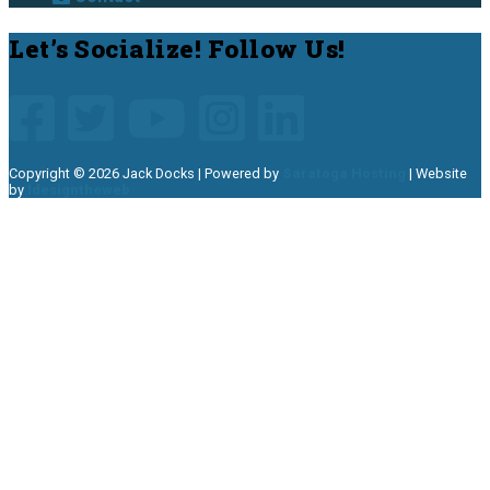
Site
Let’s Socialize! Follow Us!
Footer
Copyright © 2026 Jack Docks | Powered by
Saratoga Hosting
| Website
by
Idesigntheweb