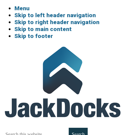
Menu
Skip to left header navigation
Skip to right header navigation
Skip to main content
Skip to footer
Boat
Search