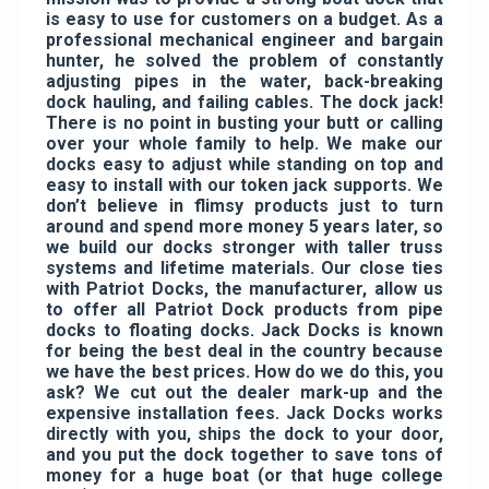
is easy to use for customers on a budget. As a
professional mechanical engineer and bargain
hunter, he solved the problem of constantly
adjusting pipes in the water, back-breaking
dock hauling, and failing cables. The dock jack!
There is no point in busting your butt or calling
over your whole family to help. We make our
docks easy to adjust while standing on top and
easy to install with our token jack supports. We
don’t believe in flimsy products just to turn
around and spend more money 5 years later, so
we build our docks stronger with taller truss
systems and lifetime materials. Our close ties
with Patriot Docks, the manufacturer, allow us
to offer all Patriot Dock products from pipe
docks to floating docks. Jack Docks is known
for being the best deal in the country because
we have the best prices. How do we do this, you
ask? We cut out the dealer mark-up and the
expensive installation fees. Jack Docks works
directly with you, ships the dock to your door,
and you put the dock together to save tons of
money for a huge boat (or that huge college