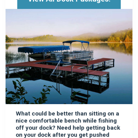
What could be better than sitting on a
nice comfortable bench while fishing
off your dock? Need help getting back
on your dock after you get pushed