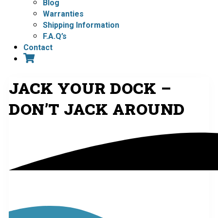
Blog
Warranties
Shipping Information
F.A.Q’s
Contact
JACK YOUR DOCK –
DON’T JACK AROUND