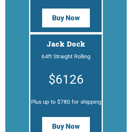
Buy Now
Jack Dock
64ft Straight Rolling
$6126
Plus up to $780 for shipping
Buy Now