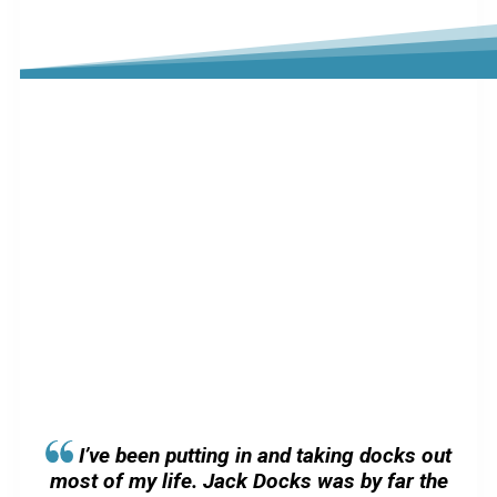
I’ve been putting in and taking docks out
most of my life. Jack Docks was by far the