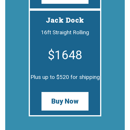
Jack Dock
16ft Straight Rolling
$1648
Plus up to $520 for shipping
Buy Now