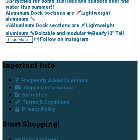
Aluminum Dock sections are
Lightweight
aluminum
Follow on Instagram
Load More...
Footer
Inportant Info
Frequently Asked Questions
Shipping Information
Warranties
Terms & Conditions
Privacy Policy
Start Shopping!
Dock Packages