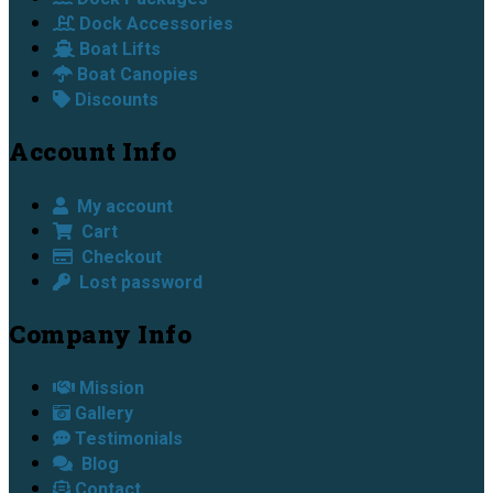
Dock Accessories
Boat Lifts
Boat Canopies
Discounts
Account Info
My account
Cart
Checkout
Lost password
Company Info
Mission
Gallery
Testimonials
Blog
Contact