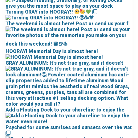
Turning GRAY into HOORAY!!
The weekend is almost here! Post or send us your f
HOORAY! Memorial Day is almost here!
GRAY ALUMINUM: It's not true gray, and it doesn't
Add a Floating Dock to your shoreline to enjoy the
Psyched for some sunrises and sunsets over the wat