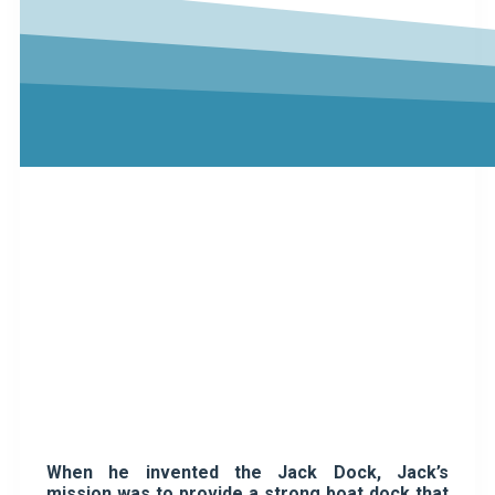
When he invented the Jack Dock, Jack’s
mission was to provide a strong boat dock that