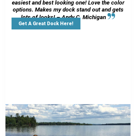
easiest and best looking one! Love the color
options. Makes my dock stand out and gets
lots of looks! – Andy C, Michigan
Get A Great Dock Here!