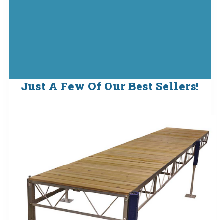
Just A Few Of Our Best Sellers!