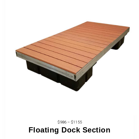
$986 – $1155
Floating Dock Section