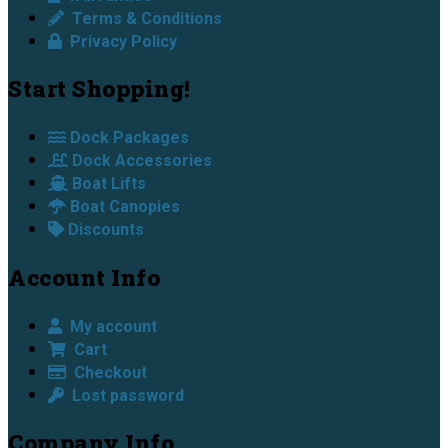
Terms & Conditions
Privacy Policy
Start Shopping!
Dock Packages
Dock Accessories
Boat Lifts
Boat Canopies
Discounts
Account Info
My account
Cart
Checkout
Lost password
Company Info