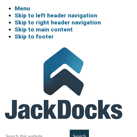
Menu
Skip to left header navigation
Skip to right header navigation
Skip to main content
Skip to footer
Boat
Search