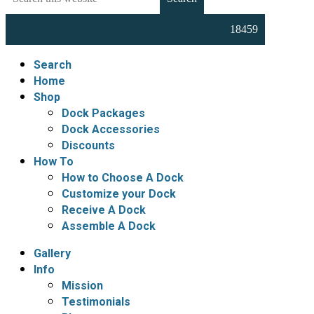
this
Docks,
website
Boat
Lifts,
Floating
Search
Docks
Home
and
Shop
Dock
Dock Packages
Accessories
Dock Accessories
Discounts
How To
How to Choose A Dock
Customize your Dock
Receive A Dock
Assemble A Dock
Gallery
Info
Mission
Testimonials