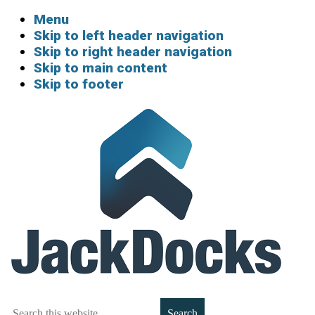
Menu
Skip to left header navigation
Skip to right header navigation
Skip to main content
Skip to footer
Boat
Search