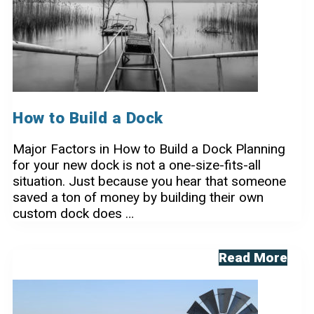
How to Build a Dock
Major Factors in How to Build a Dock Planning
for your new dock is not a one-size-fits-all
situation. Just because you hear that someone
saved a ton of money by building their own
custom dock does …
How
Read More
to
Build
a