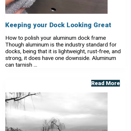
Keeping your Dock Looking Great
How to polish your aluminum dock frame
Though aluminum is the industry standard for
docks, being that it is lightweight, rust-free, and
strong, it does have one downside. Aluminum
can tarnish …
Keeping
Read More
your
Dock
Looking
Great