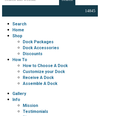
this
Docks,
website
Boat
Lifts,
Floating
Search
Docks
Home
and
Shop
Dock
Dock Packages
Accessories
Dock Accessories
Discounts
How To
How to Choose A Dock
Customize your Dock
Receive A Dock
Assemble A Dock
Gallery
Info
Mission
Testimonials