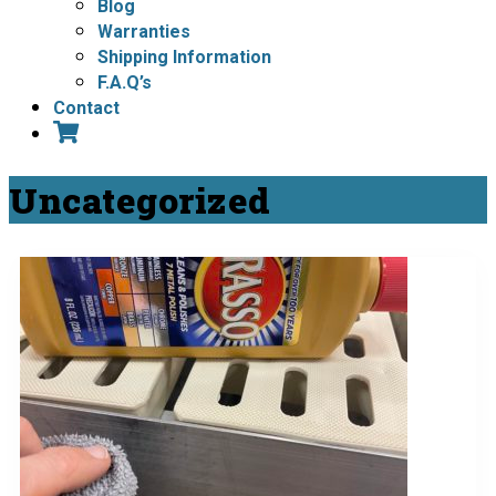
Blog
Warranties
Shipping Information
F.A.Q’s
Contact
Uncategorized