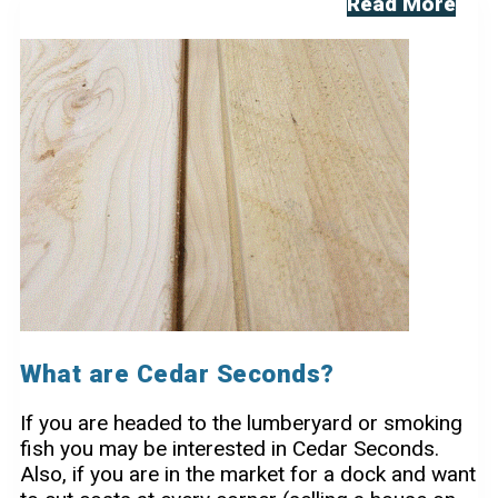
8FT
Read More
Dock
Sections
What are Cedar Seconds?
If you are headed to the lumberyard or smoking
fish you may be interested in Cedar Seconds.
Also, if you are in the market for a dock and want