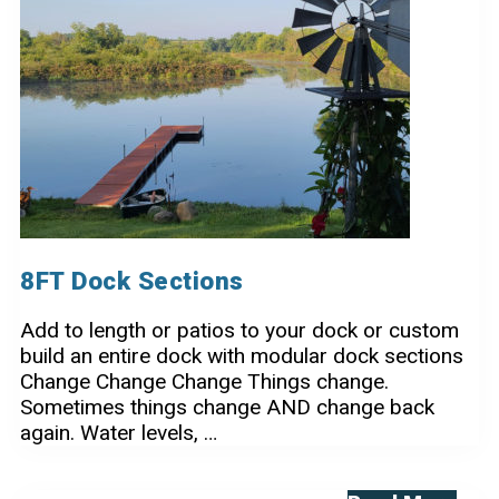
Dock
8FT Dock Sections
Add to length or patios to your dock or custom
build an entire dock with modular dock sections
Change Change Change Things change.
Sometimes things change AND change back
again. Water levels, …