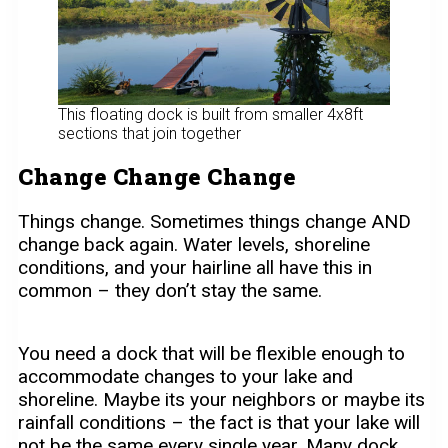
This floating dock is built from smaller 4x8ft
sections that join together
Change Change Change
Things change. Sometimes things change AND
change back again. Water levels, shoreline
conditions, and your hairline all have this in
common – they don’t stay the same.
You need a dock that will be flexible enough to
accommodate changes to your lake and
shoreline. Maybe its your neighbors or maybe its
rainfall conditions – the fact is that your lake will
not be the same every single year. Many dock