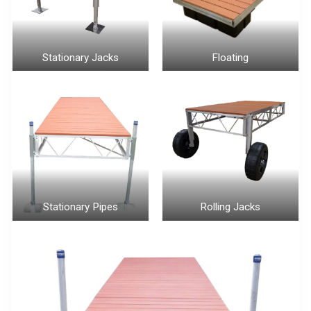
Stationary Jacks
Floating
Stationary Pipes
Rolling Jacks