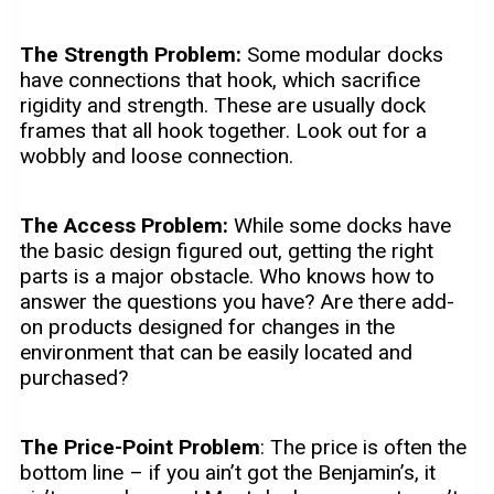
The Strength Problem:
Some modular docks
have connections that hook, which sacrifice
rigidity and strength. These are usually dock
frames that all hook together. Look out for a
wobbly and loose connection.
The Access Problem:
While some docks have
the basic design figured out, getting the right
parts is a major obstacle. Who knows how to
answer the questions you have? Are there add-
on products designed for changes in the
environment that can be easily located and
purchased?
The Price-Point Problem
: The price is often the
bottom line – if you ain’t got the Benjamin’s, it