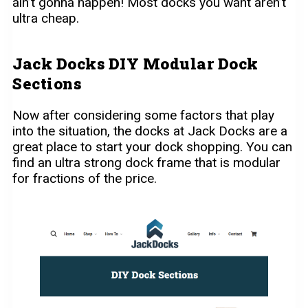
ain’t gonna happen! Most docks you want aren’t
ultra cheap.
Jack Docks DIY Modular Dock
Sections
Now after considering some factors that play
into the situation, the docks at Jack Docks are a
great place to start your dock shopping. You can
find an ultra strong dock frame that is modular
for fractions of the price.