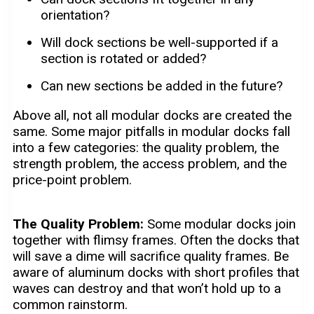
orientation?
Will dock sections be well-supported if a
section is rotated or added?
Can new sections be added in the future?
Above all, not all modular docks are created the
same. Some major pitfalls in modular docks fall
into a few categories: the quality problem, the
strength problem, the access problem, and the
price-point problem.
The Quality Problem:
Some modular docks join
together with flimsy frames. Often the docks that
will save a dime will sacrifice quality frames. Be
aware of aluminum docks with short profiles that
waves can destroy and that won’t hold up to a
common rainstorm.