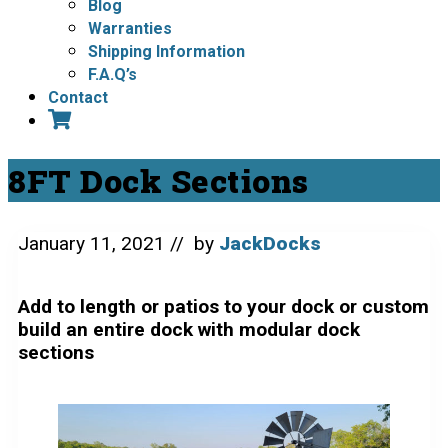
Blog
Warranties
Shipping Information
F.A.Q’s
Contact
8FT Dock Sections
January 11, 2021
// by
JackDocks
Add to length or patios to your dock or custom
build an entire dock with modular dock
sections