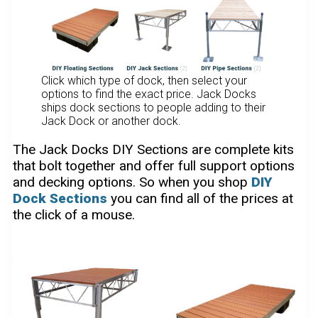
Click which type of dock, then select your
options to find the exact price. Jack Docks
ships dock sections to people adding to their
Jack Dock or another dock.
The Jack Docks DIY Sections are complete kits
that bolt together and offer full support options
and decking options. So when you shop
DIY
Dock Sections
you can find all of the prices at
the click of a mouse.