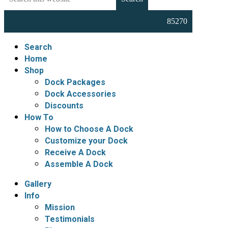
this
Docks,
website
Boat
Lifts,
Floating
Search
Docks
Home
and
Shop
Dock
Dock Packages
Accessories
Dock Accessories
Discounts
How To
How to Choose A Dock
Customize your Dock
Receive A Dock
Assemble A Dock
Gallery
Info
Mission
Testimonials