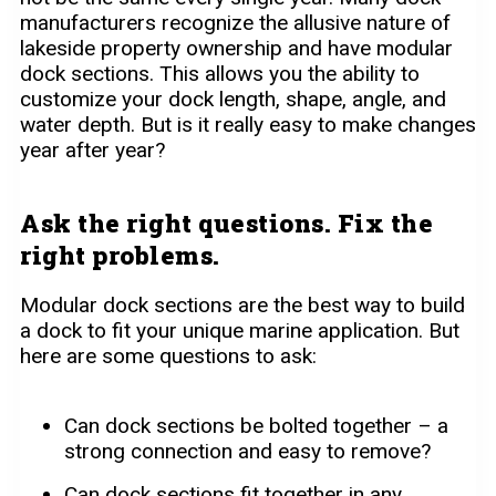
manufacturers recognize the allusive nature of
lakeside property ownership and have modular
dock sections. This allows you the ability to
customize your dock length, shape, angle, and
water depth. But is it really easy to make changes
year after year?
Ask the right questions. Fix the
right problems.
Modular dock sections are the best way to build
a dock to fit your unique marine application. But
here are some questions to ask:
Can dock sections be bolted together – a
strong connection and easy to remove?
Can dock sections fit together in any