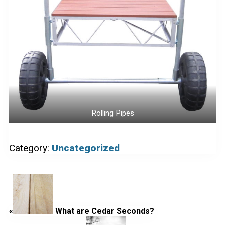
Rolling Pipes
Category:
Uncategorized
Previous
Post:
«
What are Cedar Seconds?
Next