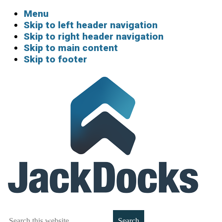
Menu
Skip to left header navigation
Skip to right header navigation
Skip to main content
Skip to footer
Boat
Search